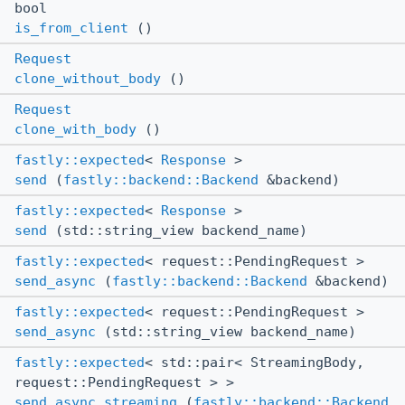
bool
is_from_client
()
Request
clone_without_body
()
Request
clone_with_body
()
fastly::expected
<
Response
>
send
(
fastly::backend::Backend
&backend)
fastly::expected
<
Response
>
send
(std::string_view backend_name)
fastly::expected
< request::PendingRequest >
send_async
(
fastly::backend::Backend
&backend)
fastly::expected
< request::PendingRequest >
send_async
(std::string_view backend_name)
fastly::expected
< std::pair< StreamingBody,
request::PendingRequest > >
send_async_streaming
(
fastly::backend::Backend