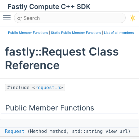
Fastly Compute C++ SDK
Toggle main menu visibility
Public Member Functions
|
Static Public Member Functions
|
List of all members
fastly::Request Class
Reference
#include <
request.h
>
Public Member Functions
Request
(Method method, std::string_view url)