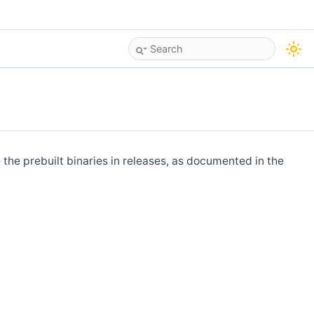
 the prebuilt binaries in releases, as documented in the