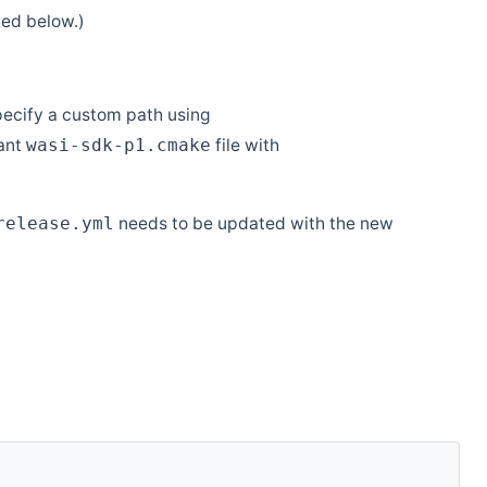
ed below.)
pecify a custom path using
vant
file with
wasi-sdk-p1.cmake
needs to be updated with the new
release.yml