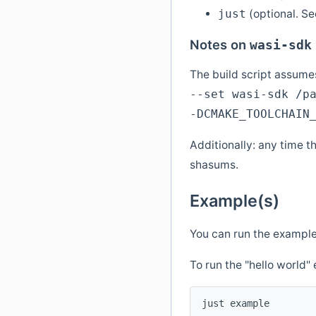
(optional. S
just
Notes on
wasi-sdk
The build script assumes
--set wasi-sdk /p
-DCMAKE_TOOLCHAIN
Additionally: any time t
shasums.
Example(s)
You can run the example
To run the "hello world
just example