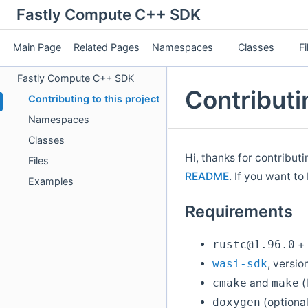
Fastly Compute C++ SDK
Main Page
Related Pages
Namespaces
Classes
Fi
Fastly Compute C++ SDK
Contributin
Contributing to this project
Namespaces
Classes
Hi, thanks for contribut
Files
README
. If you want to
Examples
Requirements
+
rustc@1.96.0
, versio
wasi-sdk
and
(
cmake
make
(optional
doxygen