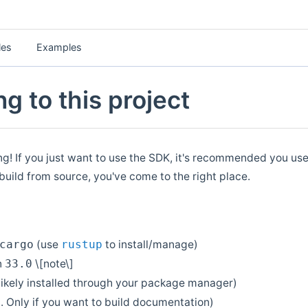
les
Examples
g to this project
ing! If you just want to use the SDK, it's recommended you use
 build from source, you've come to the right place.
(use
to install/manage)
cargo
rustup
n
\[note\]
33.0
likely installed through your package manager)
. Only if you want to build documentation)