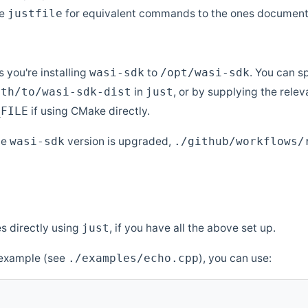
ee
for equivalent commands to the ones document
justfile
 you're installing
to
. You can s
wasi-sdk
/opt/wasi-sdk
in
, or by supplying the rele
ath/to/wasi-sdk-dist
just
if using CMake directly.
_FILE
he
version is upgraded,
wasi-sdk
./github/workflows/
s directly using
, if you have all the above set up.
just
" example (see
), you can use:
./examples/echo.cpp